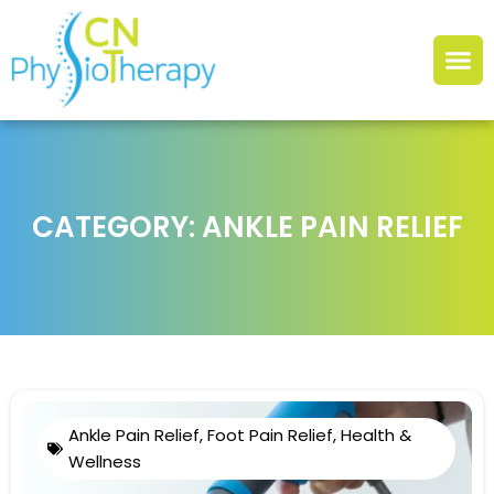
CATEGORY: ANKLE PAIN RELIEF
Ankle Pain Relief
,
Foot Pain Relief
,
Health &
Wellness