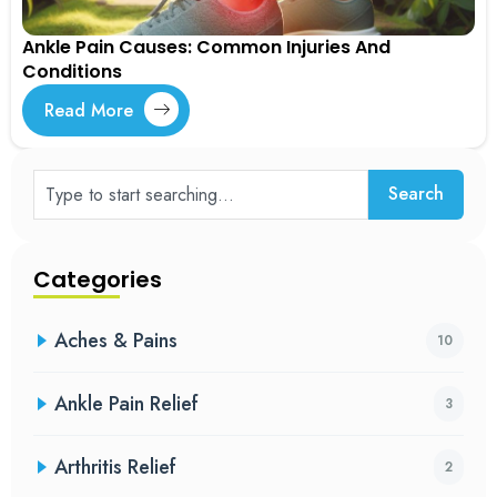
Ankle Pain Causes: Common Injuries And
Conditions
Read More
Search
Categories
Aches & Pains
10
Ankle Pain Relief
3
Arthritis Relief
2