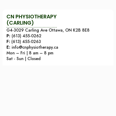
CN PHYSIOTHERAPY
(CARLING)
G4-3029 Carling Ave Ottawa, ON K2B 8E8
P:
(613) 455-0262
F:
(613) 455-0263
E:
info@cnphysiotherapy.ca
Mon – Fri | 8 am – 8 pm
Sat - Sun | Closed