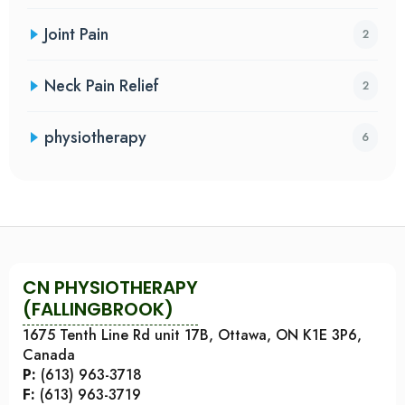
Joint Pain
2
Neck Pain Relief
2
physiotherapy
6
CN PHYSIOTHERAPY
(FALLINGBROOK)
1675 Tenth Line Rd unit 17B, Ottawa, ON K1E 3P6,
Canada
P:
(613) 963-3718
F:
(613) 963-3719