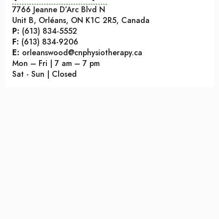
7766 Jeanne D’Arc Blvd N
Unit B, Orléans, ON K1C 2R5, Canada
P:
(613) 834-5552
F:
(613) 834-9206
E:
orleanswood@cnphysiotherapy.ca
Mon – Fri | 7 am – 7 pm
Sat - Sun | Closed