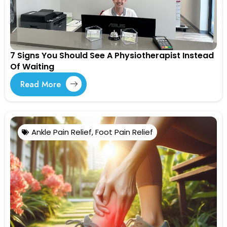
7 Signs You Should See A Physiotherapist Instead
Of Waiting
Read More
Ankle Pain Relief
,
Foot Pain Relief