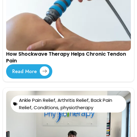
How Shockwave Therapy Helps Chronic Tendon
Pain
Read More
Ankle Pain Relief
,
Arthritis Relief
,
Back Pain
Relief
,
Conditions
,
physiotherapy