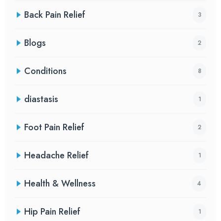
Back Pain Relief
3
Blogs
2
Conditions
8
diastasis
1
Foot Pain Relief
2
Headache Relief
1
Health & Wellness
4
Hip Pain Relief
1