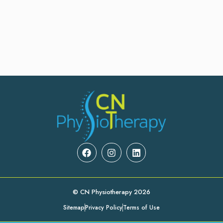
© CN Physiotherapy 2026
Sitemap
Privacy Policy
Terms of Use