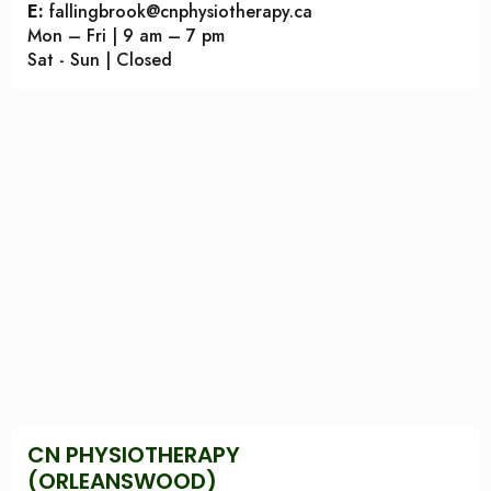
E:
fallingbrook@cnphysiotherapy.ca
Mon – Fri | 9 am – 7 pm
Sat - Sun | Closed
CN PHYSIOTHERAPY
(ORLEANSWOOD)