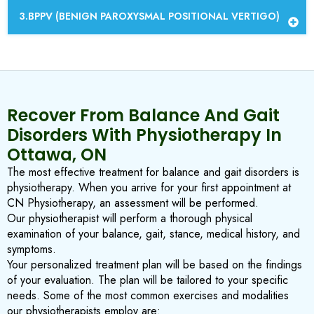
BPPV (BENIGN PAROXYSMAL POSITIONAL VERTIGO)
Recover From Balance And Gait
Disorders With Physiotherapy In
Ottawa, ON
The most effective treatment for balance and gait disorders is
physiotherapy. When you arrive for your first appointment at
CN Physiotherapy, an assessment will be performed.
Our physiotherapist will perform a thorough physical
examination of your balance, gait, stance, medical history, and
symptoms.
Your personalized treatment plan will be based on the findings
of your evaluation. The plan will be tailored to your specific
needs. Some of the most common exercises and modalities
our physiotherapists employ are: