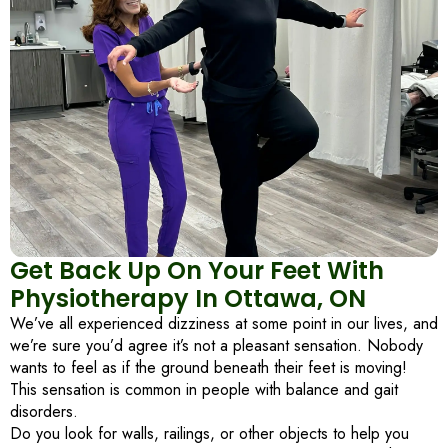
Get Back Up On Your Feet With
Physiotherapy In Ottawa, ON
We’ve all experienced dizziness at some point in our lives, and
we’re sure you’d agree it’s not a pleasant sensation. Nobody
wants to feel as if the ground beneath their feet is moving!
This sensation is common in people with balance and gait
disorders.
Do you look for walls, railings, or other objects to help you