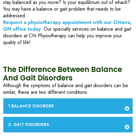
stay balanced as you move? Is your equilibrium out of whack?
You may have a balance or gait problem that needs to be
addressed.
Request a physiotherapy appointment with our Ottawa,
ON office today
. Our specialty services on balance and gait
disorders at CN Physiotherapy can help you improve your
quality of life!
The Difference Between Balance
And Gait Disorders
Although the symptoms of balance and gait disorders can be
similar, these are two different conditions.
1.BALANCE DISORDER
2. GAIT DISORDERS