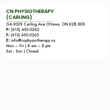
CN PHYSIOTHERAPY
(CARLING)
G4-3029 Carling Ave Ottawa, ON K2B 8E8
P:
(613) 455-0262
F:
(613) 455-0263
E:
info@cnphysiotherapy.ca
Mon – Fri | 8 am – 8 pm
Sat - Sun | Closed