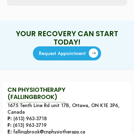
YOUR RECOVERY CAN START
TODAY!
Request Appointment
CN PHYSIOTHERAPY
(FALLINGBROOK)
1675 Tenth Line Rd unit 17B, Ottawa, ON K1E 3P6,
Canada
P:
(613) 963-3718
F:
(613) 963-3719
E:
fallingbrook@cnphysiotherapy.ca