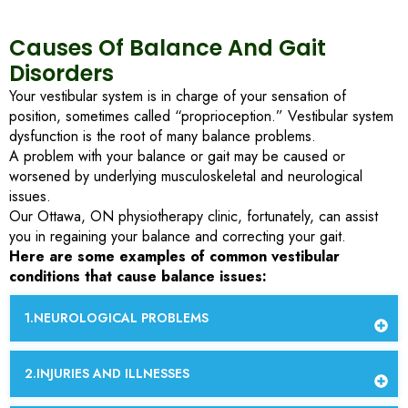
Causes Of Balance And Gait
Disorders
Your vestibular system is in charge of your sensation of
position, sometimes called “proprioception.” Vestibular system
dysfunction is the root of many balance problems.
A problem with your balance or gait may be caused or
worsened by underlying musculoskeletal and neurological
issues.
Our Ottawa, ON physiotherapy clinic, fortunately, can assist
you in regaining your balance and correcting your gait.
Here are some examples of common vestibular
conditions that cause balance issues:
NEUROLOGICAL PROBLEMS
INJURIES AND ILLNESSES