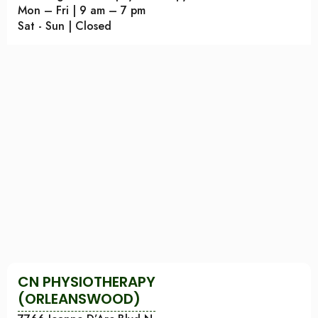
Mon – Fri | 9 am – 7 pm
Sat - Sun | Closed
CN PHYSIOTHERAPY
(ORLEANSWOOD)