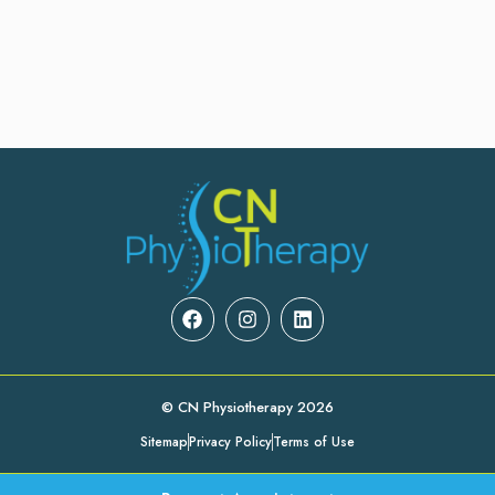
© CN Physiotherapy 2026
Sitemap
Privacy Policy
Terms of Use