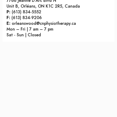
7766 Jeanne D’Arc Blvd N
Unit B, Orléans, ON K1C 2R5, Canada
P:
(613) 834-5552
F:
(613) 834-9206
E:
orleanswood@cnphysiotherapy.ca
Mon – Fri | 7 am – 7 pm
Sat - Sun | Closed