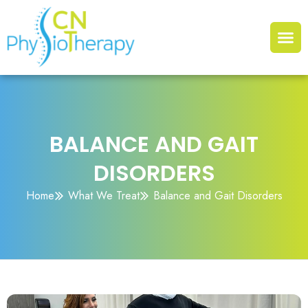
BALANCE AND GAIT
DISORDERS
Home
What We Treat
Balance and Gait Disorders