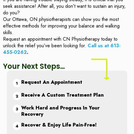
seek assistance! After all, you don’t want to sustain an injury,
do you?
Our Ottawa, ON physiotherapists can show you the most
effective methods for improving your balance and walking
skills.
Request an appointment with CN Physiotherapy today to
unlock the relief you’ve been looking for.
Call us at 613-
455-0262
.
Your Next Steps…
Request An Appointment
Receive A Custom Treatment Plan
Work Hard and Progress In Your
Recovery
Recover & Enjoy Life Pain-Free!