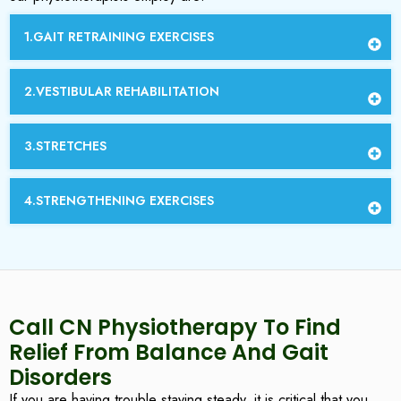
1.GAIT RETRAINING EXERCISES
2.VESTIBULAR REHABILITATION
3.STRETCHES
4.STRENGTHENING EXERCISES
Call CN Physiotherapy To Find
Relief From Balance And Gait
Disorders
If you are having trouble staying steady, it is critical that you